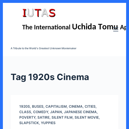
S
k
i
p
t
o
A Tribute to the World's Greatest Unknown Moviemaker
c
o
n
t
Tag
1920s Cinema
e
n
t
1920S
,
BUSES
,
CAPITALISM
,
CINEMA
,
CITIES
,
CLASS
,
COMEDY
,
JAPAN
,
JAPANESE CINEMA
,
POVERTY
,
SATIRE
,
SILENT FILM
,
SILENT MOVIE
,
SLAPSTICK
,
YUPPIES