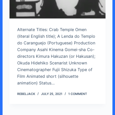
Alternate Titles: Crab Temple Omen
(literal English title); A Lenda do Templo
do Caranguejo (Portuguese) Production
Company Asahi Kinema Gomei-sha Co-
directors Kimura Hakuzan (or Hakusan);
Okuda Hidehiko Scenarist Unknown
Cinematographer Fujii Shizuka Type of
Film Animated short (silhouette
animation) Status…
REBELJACK
JULY 25, 2021
1 COMMENT