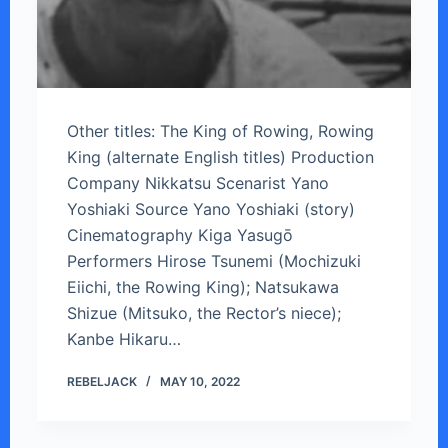
Other titles: The King of Rowing, Rowing
King (alternate English titles) Production
Company Nikkatsu Scenarist Yano
Yoshiaki Source Yano Yoshiaki (story)
Cinematography Kiga Yasugō
Performers Hirose Tsunemi (Mochizuki
Eiichi, the Rowing King); Natsukawa
Shizue (Mitsuko, the Rector’s niece);
Kanbe Hikaru…
REBELJACK
MAY 10, 2022