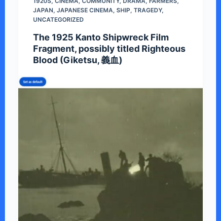
1920S
,
CINEMA
,
COMMUNITY
,
DRAMA
,
FARMERS
,
JAPAN
,
JAPANESE CINEMA
,
SHIP
,
TRAGEDY
,
UNCATEGORIZED
The 1925 Kanto Shipwreck Film
Fragment, possibly titled Righteous
Blood (Giketsu, 義血)