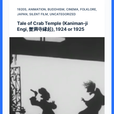
1920S
,
ANIMATION
,
BUDDHISM
,
CINEMA
,
FOLKLORE
,
JAPAN
,
SILENT FILM
,
UNCATEGORIZED
Tale of Crab Temple (Kaniman-ji
Engi, 蟹満寺縁起), 1924 or 1925