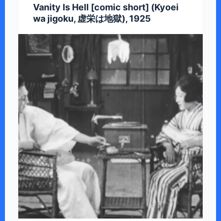
Vanity Is Hell [comic short] (Kyoei
wa jigoku, 虚栄は地獄), 1925