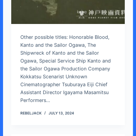
Other possible titles: Honorable Blood,
Kanto and the Sailor Ogawa, The
Shipwreck of Kanto and the Sailor
Ogawa, Special Service Ship Kanto and
the Sailor Ogawa Production Company
Kokkatsu Scenarist Unknown
Cinematographer Tsuburaya Eiji Chief
Assistant Director Igayama Masamitsu
Performers…
REBELJACK
JULY 13, 2024