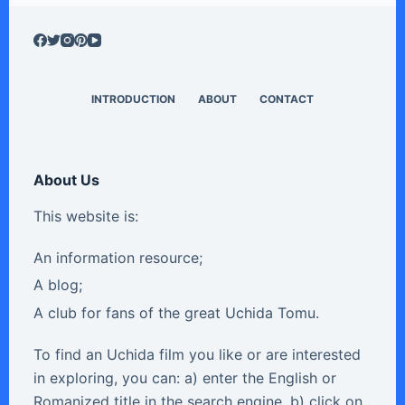
INTRODUCTION
ABOUT
CONTACT
About Us
This website is:
An information resource;
A blog;
A club for fans of the great Uchida Tomu.
To find an Uchida film you like or are interested
in exploring, you can: a) enter the English or
Romanized title in the search engine, b) click on