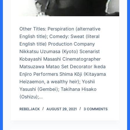
Other Titles: Perspiration (alternative
English title); Comedy: Sweat (literal
English title) Production Company
Nikkatsu Uzumasa (Kyoto) Scenarist
Kobayashi Masashi Cinematographer
Matsuzawa Matao Set Decorator Ikeda
Enjiro Performers Shima Kōji (Kitayama
Heizaemon, a wealthy heir); Yoshii
Yasushi (Gembei); Takihana Hisako
(Oshizu);…
REBELJACK
AUGUST 29, 2021
3 COMMENTS