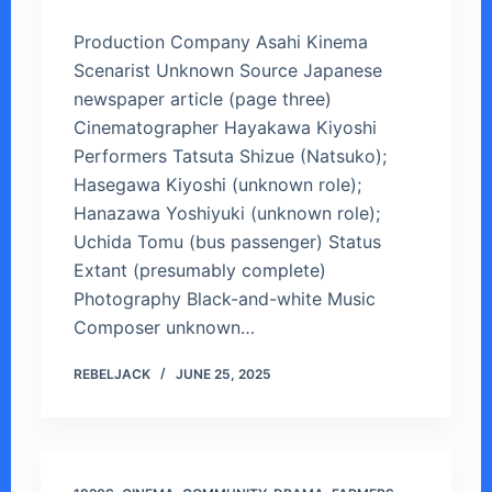
Production Company Asahi Kinema
Scenarist Unknown Source Japanese
newspaper article (page three)
Cinematographer Hayakawa Kiyoshi
Performers Tatsuta Shizue (Natsuko);
Hasegawa Kiyoshi (unknown role);
Hanazawa Yoshiyuki (unknown role);
Uchida Tomu (bus passenger) Status
Extant (presumably complete)
Photography Black-and-white Music
Composer unknown…
REBELJACK
JUNE 25, 2025