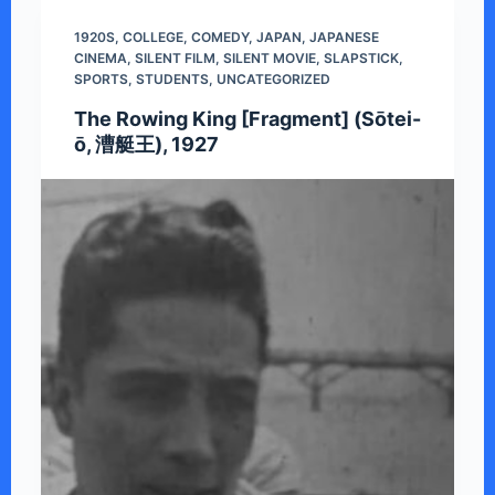
1920S
,
COLLEGE
,
COMEDY
,
JAPAN
,
JAPANESE
CINEMA
,
SILENT FILM
,
SILENT MOVIE
,
SLAPSTICK
,
SPORTS
,
STUDENTS
,
UNCATEGORIZED
The Rowing King [Fragment] (Sōtei-
ō, 漕艇王), 1927