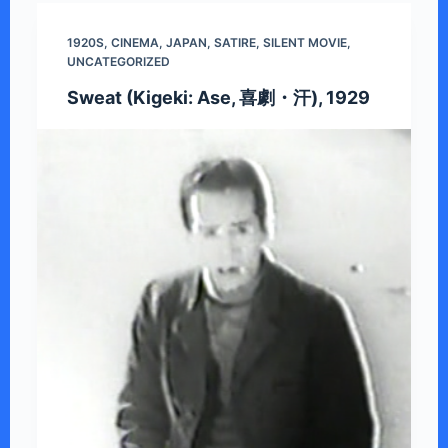
1920S
,
CINEMA
,
JAPAN
,
SATIRE
,
SILENT MOVIE
,
UNCATEGORIZED
Sweat (Kigeki: Ase, 喜劇・汗), 1929