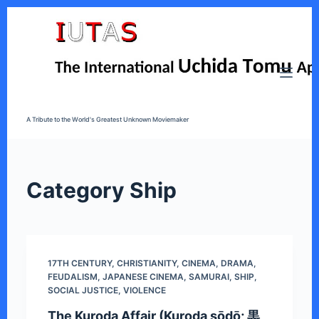
S
k
i
p
t
o
A Tribute to the World's Greatest Unknown Moviemaker
c
o
n
t
Category
Ship
e
n
t
17TH CENTURY
,
CHRISTIANITY
,
CINEMA
,
DRAMA
,
FEUDALISM
,
JAPANESE CINEMA
,
SAMURAI
,
SHIP
,
SOCIAL JUSTICE
,
VIOLENCE
The Kuroda Affair (Kuroda sōdō; 黒