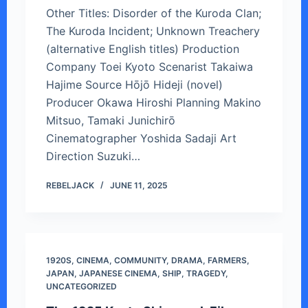
Other Titles: Disorder of the Kuroda Clan;
The Kuroda Incident; Unknown Treachery
(alternative English titles) Production
Company Toei Kyoto Scenarist Takaiwa
Hajime Source Hōjō Hideji (novel)
Producer Okawa Hiroshi Planning Makino
Mitsuo, Tamaki Junichirō
Cinematographer Yoshida Sadaji Art
Direction Suzuki…
REBELJACK
JUNE 11, 2025
1920S
,
CINEMA
,
COMMUNITY
,
DRAMA
,
FARMERS
,
JAPAN
,
JAPANESE CINEMA
,
SHIP
,
TRAGEDY
,
UNCATEGORIZED