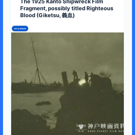
The 1925 Kanto Shipwreck Film
Fragment, possibly titled Righteous
Blood (Giketsu, 義血)