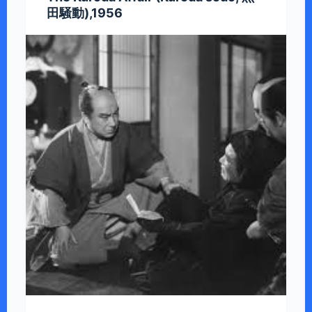
田騒動),1956