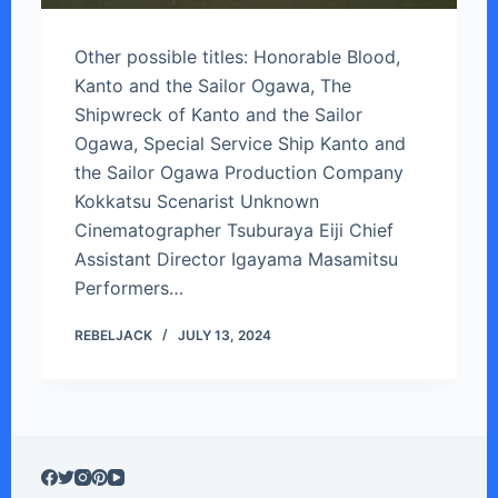
Other possible titles: Honorable Blood,
Kanto and the Sailor Ogawa, The
Shipwreck of Kanto and the Sailor
Ogawa, Special Service Ship Kanto and
the Sailor Ogawa Production Company
Kokkatsu Scenarist Unknown
Cinematographer Tsuburaya Eiji Chief
Assistant Director Igayama Masamitsu
Performers…
REBELJACK
JULY 13, 2024