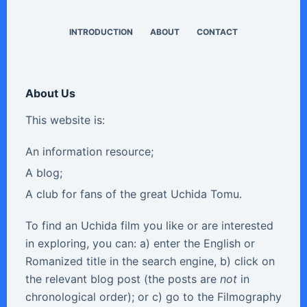
INTRODUCTION
ABOUT
CONTACT
About Us
This website is:
An information resource;
A blog;
A club for fans of the great Uchida Tomu.
To find an Uchida film you like or are interested
in exploring, you can: a) enter the English or
Romanized title in the search engine, b) click on
the relevant blog post (the posts are
not
in
chronological order); or c) go to the Filmography