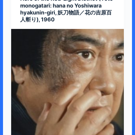
monogatari: hana no Yoshiwara
hyakunin-giri, 妖刀物語／花の吉原百
人斬り), 1960