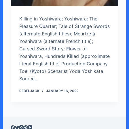
Killing in Yoshiwara; Yoshiwara: The
Pleasure Quarter; Tale of Strange Swords
(alternate English titles); Meurtre à
Yoshiwara (alternate French title);
Cursed Sword Story: Flower of
Yoshiwara, Hundreds Killed (approximate
literal English title) Production Company
Toei (Kyoto) Scenarist Yoda Yoshikata
Source…
REBELJACK
JANUARY 16, 2022