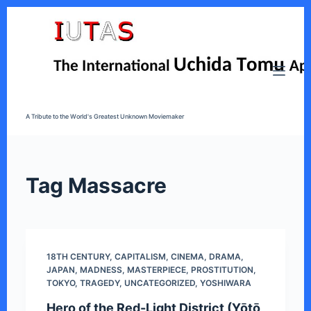
S
k
i
p
t
o
A Tribute to the World's Greatest Unknown Moviemaker
c
o
n
t
Tag
Massacre
e
n
t
18TH CENTURY
,
CAPITALISM
,
CINEMA
,
DRAMA
,
JAPAN
,
MADNESS
,
MASTERPIECE
,
PROSTITUTION
,
TOKYO
,
TRAGEDY
,
UNCATEGORIZED
,
YOSHIWARA
Hero of the Red-Light District (Yōtō