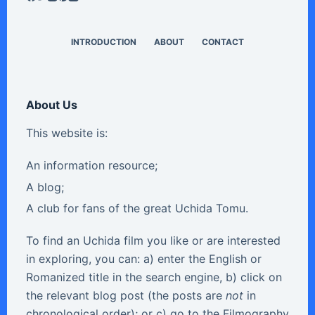
INTRODUCTION
ABOUT
CONTACT
About Us
This website is:
An information resource;
A blog;
A club for fans of the great Uchida Tomu.
To find an Uchida film you like or are interested
in exploring, you can: a) enter the English or
Romanized title in the search engine, b) click on
the relevant blog post (the posts are
not
in
chronological order); or c) go to the Filmography