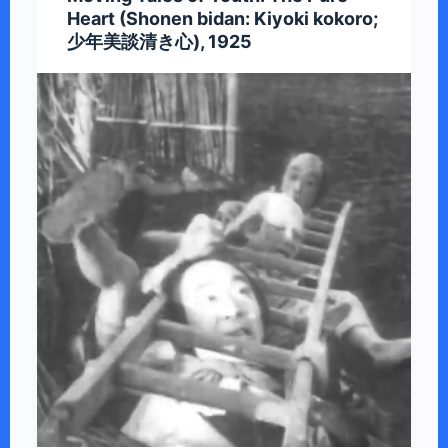
Heart (Shonen bidan: Kiyoki kokoro;
少年美談清き心), 1925