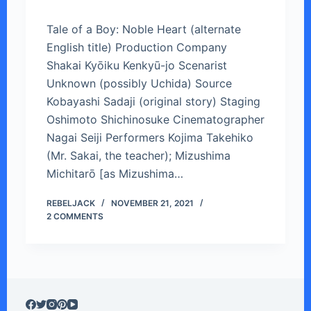
Tale of a Boy: Noble Heart (alternate
English title) Production Company
Shakai Kyōiku Kenkyū-jo Scenarist
Unknown (possibly Uchida) Source
Kobayashi Sadaji (original story) Staging
Oshimoto Shichinosuke Cinematographer
Nagai Seiji Performers Kojima Takehiko
(Mr. Sakai, the teacher); Mizushima
Michitarō [as Mizushima…
REBELJACK
NOVEMBER 21, 2021
2 COMMENTS