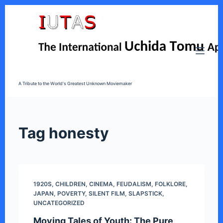
S
k
i
p
t
o
A Tribute to the World's Greatest Unknown Moviemaker
c
o
n
t
Tag
honesty
e
n
t
1920S
,
CHILDREN
,
CINEMA
,
FEUDALISM
,
FOLKLORE
,
JAPAN
,
POVERTY
,
SILENT FILM
,
SLAPSTICK
,
UNCATEGORIZED
Moving Tales of Youth: The Pure