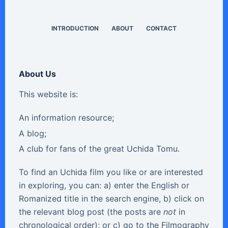
INTRODUCTION
ABOUT
CONTACT
About Us
This website is:
An information resource;
A blog;
A club for fans of the great Uchida Tomu.
To find an Uchida film you like or are interested
in exploring, you can: a) enter the English or
Romanized title in the search engine, b) click on
the relevant blog post (the posts are
not
in
chronological order); or c) go to the Filmography