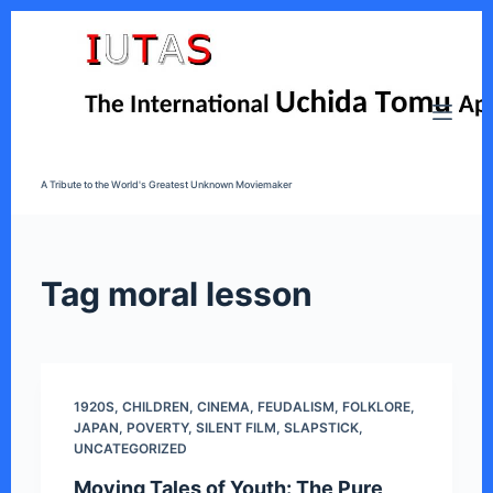
S
k
i
p
t
o
A Tribute to the World's Greatest Unknown Moviemaker
c
o
n
t
Tag
moral lesson
e
n
t
1920S
,
CHILDREN
,
CINEMA
,
FEUDALISM
,
FOLKLORE
,
JAPAN
,
POVERTY
,
SILENT FILM
,
SLAPSTICK
,
UNCATEGORIZED
Moving Tales of Youth: The Pure