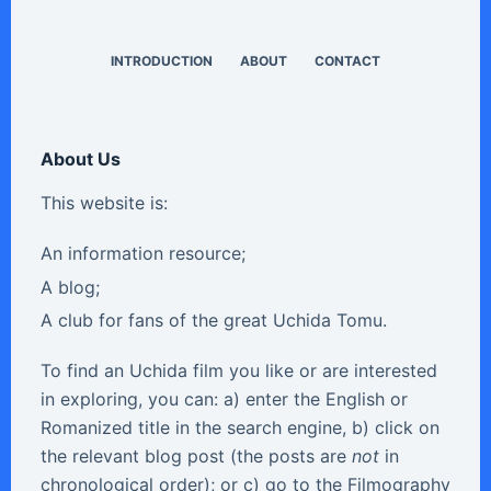
INTRODUCTION
ABOUT
CONTACT
About Us
This website is:
An information resource;
A blog;
A club for fans of the great Uchida Tomu.
To find an Uchida film you like or are interested
in exploring, you can: a) enter the English or
Romanized title in the search engine, b) click on
the relevant blog post (the posts are
not
in
chronological order); or c) go to the Filmography