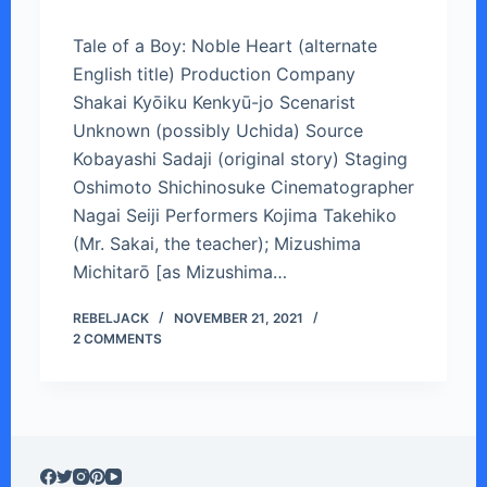
Tale of a Boy: Noble Heart (alternate
English title) Production Company
Shakai Kyōiku Kenkyū-jo Scenarist
Unknown (possibly Uchida) Source
Kobayashi Sadaji (original story) Staging
Oshimoto Shichinosuke Cinematographer
Nagai Seiji Performers Kojima Takehiko
(Mr. Sakai, the teacher); Mizushima
Michitarō [as Mizushima…
REBELJACK
NOVEMBER 21, 2021
2 COMMENTS