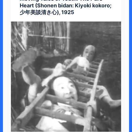
Heart (Shonen bidan: Kiyoki kokoro;
少年美談清き心), 1925