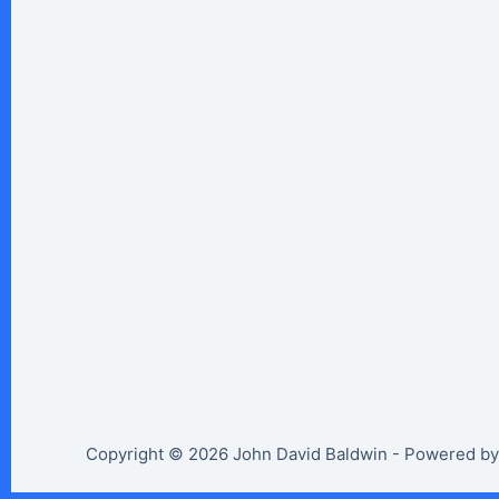
Copyright © 2026 John David Baldwin - Powered b