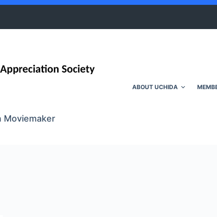
ABOUT UCHIDA
MEMBE
wn Moviemaker