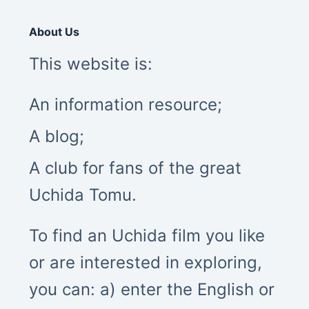
About Us
This website is:
An information resource;
A blog;
A club for fans of the great
Uchida Tomu.
To find an Uchida film you like
or are interested in exploring,
you can: a) enter the English or