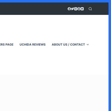
RS PAGE
UCHIDA REVIEWS
ABOUT US / CONTACT