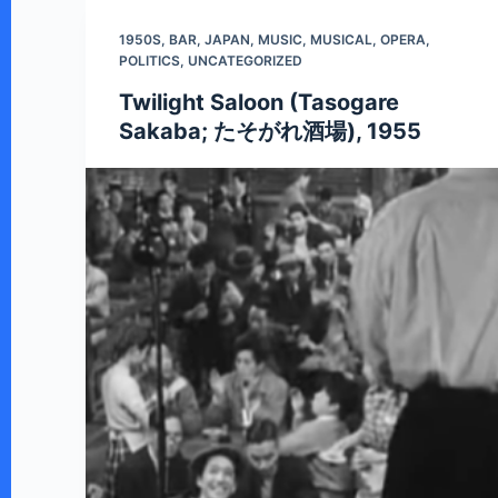
n
1950S
,
BAR
,
JAPAN
,
MUSIC
,
MUSICAL
,
OPERA
,
t
POLITICS
,
UNCATEGORIZED
Twilight Saloon (Tasogare
Sakaba; たそがれ酒場), 1955