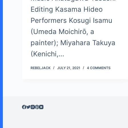
Editing Kasama Hideo
Performers Kosugi Isamu
(Umeda Moichirō, a
painter); Miyahara Takuya
(Kenichi,…
REBELJACK
JULY 21, 2021
4 COMMENTS