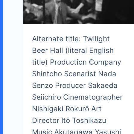
Alternate title: Twilight
Beer Hall (literal English
title) Production Company
Shintoho Scenarist Nada
Senzo Producer Sakaeda
Seiichiro Cinematographer
Nishigaki Rokurō Art
Director Itō Toshikazu
Music Akutagawa Yasushi