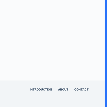
INTRODUCTION
ABOUT
CONTACT