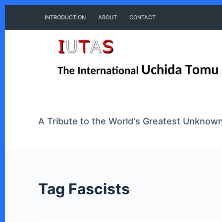
S
INTRODUCTION
ABOUT
CONTACT
k
i
p
t
o
A Tribute to the World's Greatest Unkno
c
o
n
Tag
Fascists
t
e