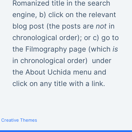
Romanized title in the search
engine, b) click on the relevant
blog post (the posts are
not
in
chronological order); or c) go to
the Filmography page (which
is
in chronological order) under
the About Uchida menu and
click on any title with a link.
y
Creative Themes